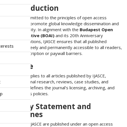
n
1. Introduction
M
a
IJASCE is committed to the principles of open access
i
publishing to promote global knowledge dissemination and
n
academic equity. In alignment with the
Budapest Open
C
Access Initiative (BOAI)
and its 20th Anniversary
o
Recommendations, IJASCE ensures that all published
n
terests
research is freely and permanently accessible to all readers,
t
without subscription or paywall barriers.
e
n
2. Scope
t
S
This policy applies to all articles published by IJASCE,
i
t
including original research, reviews, case studies, and
d
editorials. It defines the journal’s licensing, archiving, and
e
ip
reader access policies.
b
a
3. Policy Statement and
r
Guidelines
All articles in IJASCE are published under an open access