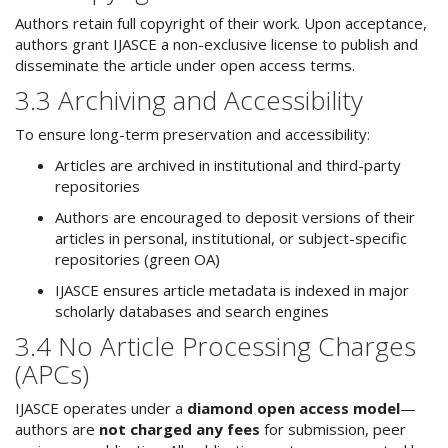
Authors retain full copyright of their work. Upon acceptance,
authors grant IJASCE a non-exclusive license to publish and
disseminate the article under open access terms.
3.3 Archiving and Accessibility
To ensure long-term preservation and accessibility:
Articles are archived in institutional and third-party
repositories
Authors are encouraged to deposit versions of their
articles in personal, institutional, or subject-specific
repositories (green OA)
IJASCE ensures article metadata is indexed in major
scholarly databases and search engines
3.4 No Article Processing Charges
(APCs)
IJASCE operates under a
diamond open access model
—
authors are
not charged any fees
for submission, peer