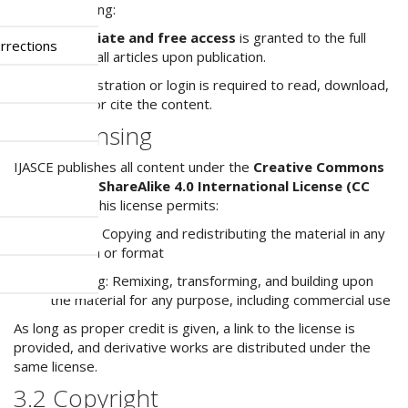
model, meaning:
Immediate and free access
is granted to the full
rrections
text of all articles upon publication.
No registration or login is required to read, download,
share, or cite the content.
3.1 Licensing
IJASCE publishes all content under the
Creative Commons
Attribution-ShareAlike 4.0 International License (CC
BY-SA 4.0)
. This license permits:
Sharing: Copying and redistributing the material in any
medium or format
Adapting: Remixing, transforming, and building upon
the material for any purpose, including commercial use
As long as proper credit is given, a link to the license is
provided, and derivative works are distributed under the
same license.
3.2 Copyright