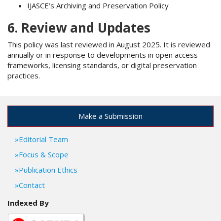
IJASCE’s Archiving and Preservation Policy
6. Review and Updates
This policy was last reviewed in August 2025. It is reviewed
annually or in response to developments in open access
frameworks, licensing standards, or digital preservation
practices.
Make a Submission
Editorial Team
Focus & Scope
Publication Ethics
Contact
Indexed By