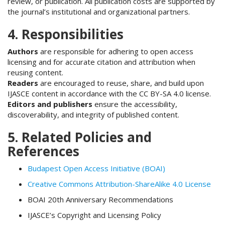
review, or publication. All publication costs are supported by
the journal’s institutional and organizational partners.
4. Responsibilities
Authors
are responsible for adhering to open access
licensing and for accurate citation and attribution when
reusing content.
Readers
are encouraged to reuse, share, and build upon
IJASCE content in accordance with the CC BY-SA 4.0 license.
Editors and publishers
ensure the accessibility,
discoverability, and integrity of published content.
5. Related Policies and
References
Budapest Open Access Initiative (BOAI)
Creative Commons Attribution-ShareAlike 4.0 License
BOAI 20th Anniversary Recommendations
IJASCE’s Copyright and Licensing Policy