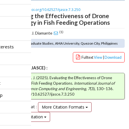
n
M
DOI :
https://doi.org/10.62527/ijasce.7.3.250
a
Evaluating the Effectiveness of Drone
i
Technology in Fish Feeding Operations
n
C
(1)
Ram Eujohn J. Diamante
o
n
(1) School of Graduate Studies, AMA University, Quezon City, Philippines
terests
t
e
Fulltext
View
|
Download
n
t
How to cite (IJASCE) :
S
Diamante, R. E. J. (2025). Evaluating the Effectiveness of Drone
i
t
Technology in Fish Feeding Operations.
International Journal of
d
Advanced Science Computing and Engineering
,
7
(3), 130–136.
e
https://doi.org/10.62527/ijasce.7.3.250
ip
b
a
Citation Format :
More Citation Formats
r
Download Citation