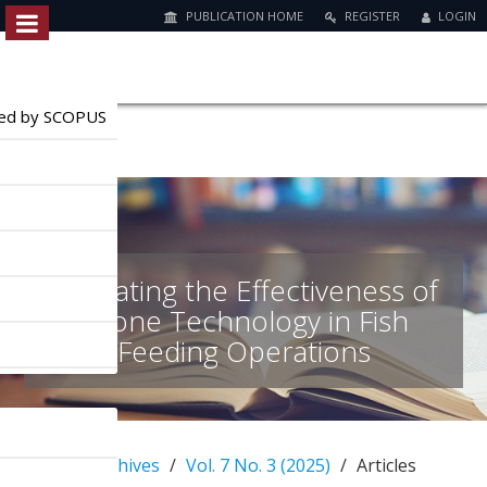
PUBLICATION HOME
REGISTER
LOGIN
Quick
jump
to
exed by SCOPUS
page
content
M
a
i
n
Evaluating the Effectiveness of
N
a
Drone Technology in Fish
v
Feeding Operations
i
g
a
t
i
Home
Archives
Vol. 7 No. 3 (2025)
Articles
o