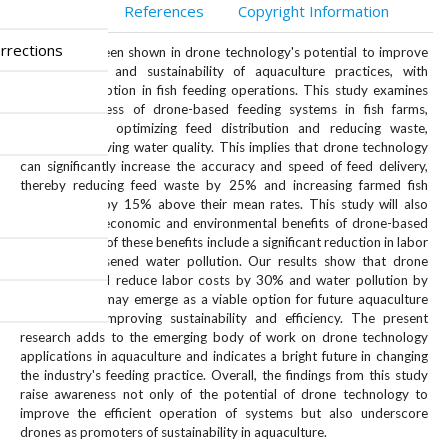
Abstract
References
Copyright Information
rrections
Interest has been shown in drone technology's potential to improve
the efficiency and sustainability of aquaculture practices, with
increased adoption in fish feeding operations. This study examines
the effectiveness of drone-based feeding systems in fish farms,
particularly in optimizing feed distribution and reducing waste,
thereby improving water quality. This implies that drone technology
can significantly increase the accuracy and speed of feed delivery,
thereby reducing feed waste by 25% and increasing farmed fish
growth rates by 15% above their mean rates. This study will also
compare the economic and environmental benefits of drone-based
feeding. Some of these benefits include a significant reduction in labor
costs and lessened water pollution. Our results show that drone
application will reduce labor costs by 30% and water pollution by
20%. Drones may emerge as a viable option for future aquaculture
fish farming, improving sustainability and efficiency. The present
research adds to the emerging body of work on drone technology
applications in aquaculture and indicates a bright future in changing
the industry's feeding practice. Overall, the findings from this study
raise awareness not only of the potential of drone technology to
improve the efficient operation of systems but also underscore
drones as promoters of sustainability in aquaculture.