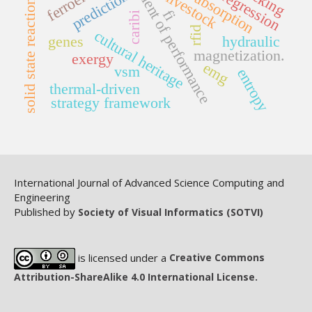
coefficient of performance
prediction
livestock
absorption
solid state reaction
fi
caribi
rfid
cultural heritage
genes
hydraulic
magnetization.
exergy
emg
vsm
entropy
thermal-driven
strategy framework
International Journal of Advanced Science Computing and
Engineering
Published by
Society of Visual Informatics (SOTVI)
is licensed under a
Creative Commons
Attribution-ShareAlike 4.0 International License.