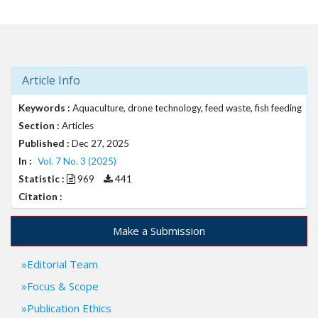
Article Info
Keywords :
Aquaculture, drone technology, feed waste, fish feeding
Section :
Articles
Published :
Dec 27, 2025
In :
Vol. 7 No. 3 (2025)
Statistic :
969
441
Citation :
Make a Submission
Editorial Team
Focus & Scope
Publication Ethics