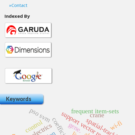
Contact
Indexed By
Keywords
pso svm
frequent item-sets
support vector regression
crane
spatial-tracking
control
wi-fi
gene.
ferroelectrics