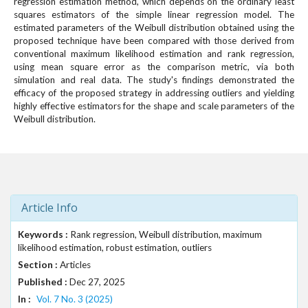
regression estimation method, which depends on the ordinary least
squares estimators of the simple linear regression model. The
estimated parameters of the Weibull distribution obtained using the
proposed technique have been compared with those derived from
conventional maximum likelihood estimation and rank regression,
using mean square error as the comparison metric, via both
simulation and real data. The study's findings demonstrated the
efficacy of the proposed strategy in addressing outliers and yielding
highly effective estimators for the shape and scale parameters of the
Weibull distribution.
Article Info
Keywords :
Rank regression, Weibull distribution, maximum
likelihood estimation, robust estimation, outliers
Section :
Articles
Published :
Dec 27, 2025
In :
Vol. 7 No. 3 (2025)