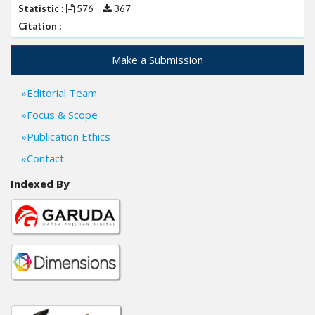
Statistic :
576
367
Citation :
Make a Submission
Editorial Team
Focus & Scope
Publication Ethics
Contact
Indexed By