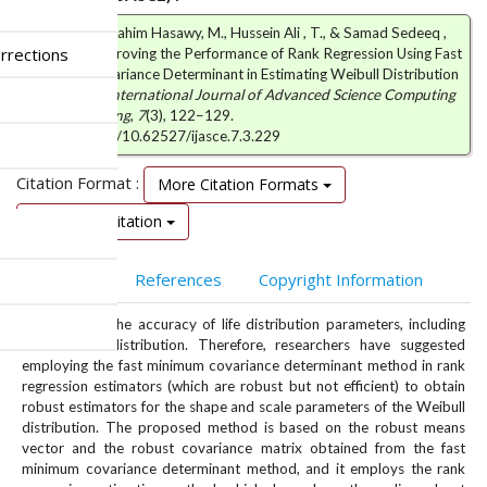
Abduljabar Ibrahim Hasawy, M., Hussein Ali , T., & Samad Sedeeq ,
rrections
B. (2025). Improving the Performance of Rank Regression Using Fast
Minimum Covariance Determinant in Estimating Weibull Distribution
Parameters.
International Journal of Advanced Science Computing
and Engineering
,
7
(3), 122–129.
https://doi.org/10.62527/ijasce.7.3.229
Citation Format :
More Citation Formats
Download Citation
Abstract
References
Copyright Information
Outliers hurt the accuracy of life distribution parameters, including
the Weibull distribution. Therefore, researchers have suggested
employing the fast minimum covariance determinant method in rank
regression estimators (which are robust but not efficient) to obtain
robust estimators for the shape and scale parameters of the Weibull
distribution. The proposed method is based on the robust means
vector and the robust covariance matrix obtained from the fast
minimum covariance determinant method, and it employs the rank