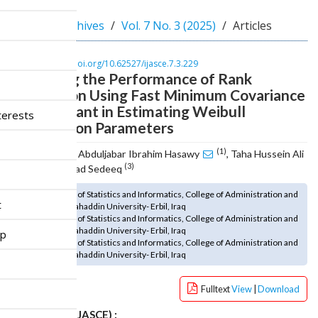
n
M
Home
Archives
Vol. 7 No. 3 (2025)
Articles
a
i
n
DOI :
https://doi.org/10.62527/ijasce.7.3.229
Improving the Performance of Rank
C
o
Regression Using Fast Minimum Covariance
n
Determinant in Estimating Weibull
terests
t
Distribution Parameters
e
n
(1)
Mohammed Abduljabar Ibrahim Hasawy
, Taha Hussein Ali
t
(2)
(3)
, Bekhal Samad Sedeeq
S
(1) Department of Statistics and Informatics, College of Administration and
i
t
Economics, Salahaddin University- Erbil, Iraq
d
(2) Department of Statistics and Informatics, College of Administration and
e
Economics, Salahaddin University- Erbil, Iraq
ip
b
(3) Department of Statistics and Informatics, College of Administration and
Economics, Salahaddin University- Erbil, Iraq
a
r
Fulltext
View
|
Download
How to cite (IJASCE) :