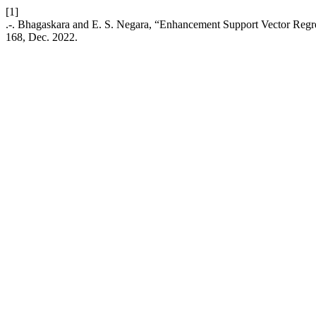
[1]
.-. Bhagaskara and E. S. Negara, “Enhancement Support Vector Regr
168, Dec. 2022.