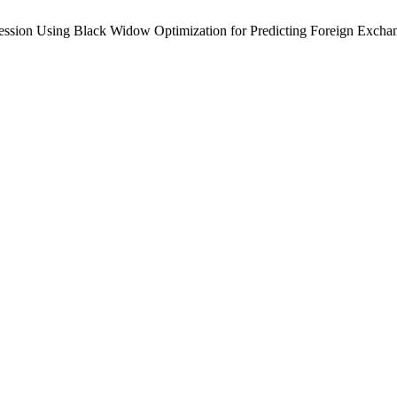
ession Using Black Widow Optimization for Predicting Foreign Excha