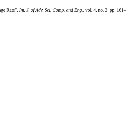
nge Rate”,
Int. J. of Adv. Sci. Comp. and Eng.
, vol. 4, no. 3, pp. 161–